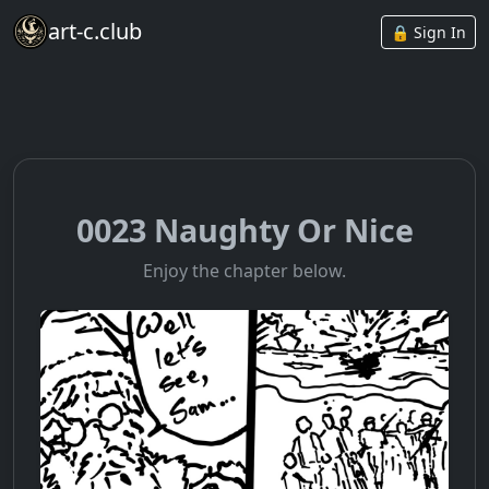
art-c.club
🔒 Sign In
0023 Naughty Or Nice
Enjoy the chapter below.