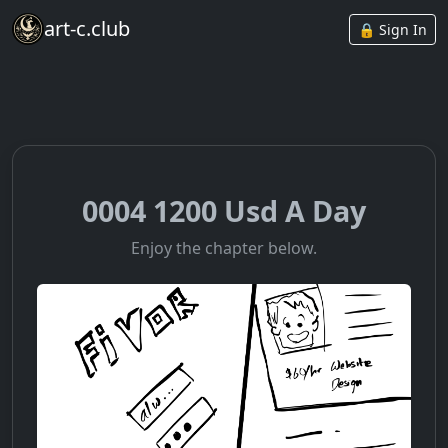
art-c.club
🔒 Sign In
0004 1200 Usd A Day
Enjoy the chapter below.